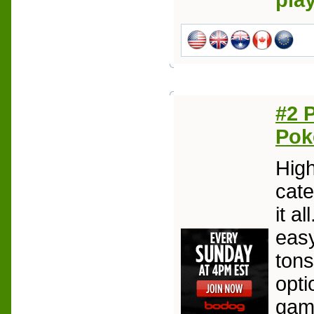
play
#2 
Pok
High
cate
it a
eas
ton
opti
gam