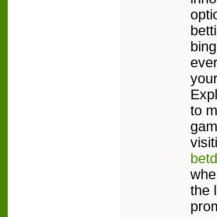
opti
bett
bing
eve
your
Expl
to m
gam
visit
bet
wher
the 
prom