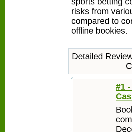
sports betting 
risks from vario
compared to co
offline bookies.
Detailed Review
C
#1 
Cas
Boo
com
Dece