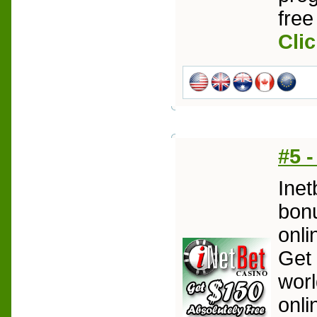
free
Clic
#5 -
Inet
bon
onli
Get 
worl
onli