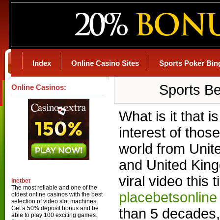
Index
Online Casino Sites
Sports Poker Bin
Sports Be
Online Casinos:
What is it that i
interest of thos
world from Unit
and United King
viral video this t
Inetbet
The most reliable and one of the
placebetsonline
oldest online casinos with the best
selection of video slot machines.
Get a 50% deposit bonus and be
than 5 decades
able to play 100 exciting games.