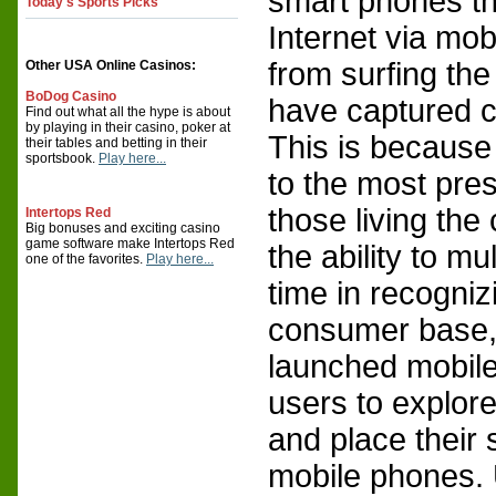
smart phones t
Today's Sports Picks
Internet via mobi
from surfing th
Other USA Online Casinos:
BoDog Casino
have captured c
Find out what all the hype is about
by playing in their casino, poker at
This is because
their tables and betting in their
sportsbook.
Play here...
to the most pres
those living the
Intertops Red
Big bonuses and exciting casino
game software make Intertops Red
the ability to mu
one of the favorites.
Play here...
time in recogniz
consumer base, 
launched mobile
users to explore
and place their 
mobile phones. 