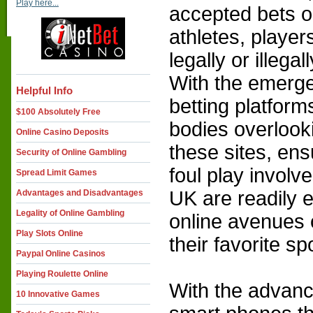
Play here...
accepted bets o
athletes, player
legally or illegal
With the emerge
Helpful Info
betting platfor
$100 Absolutely Free
bodies overlooki
Online Casino Deposits
these sites, ens
Security of Online Gambling
foul play involv
Spread Limit Games
UK are readily 
Advantages and Disadvantages
Legality of Online Gambling
online avenues o
Play Slots Online
their favorite sp
Paypal Online Casinos
Playing Roulette Online
With the advanc
10 Innovative Games