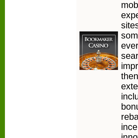
mobi
expe
site
some
ever
sear
impr
then
exte
incl
bon
reba
ince
inno