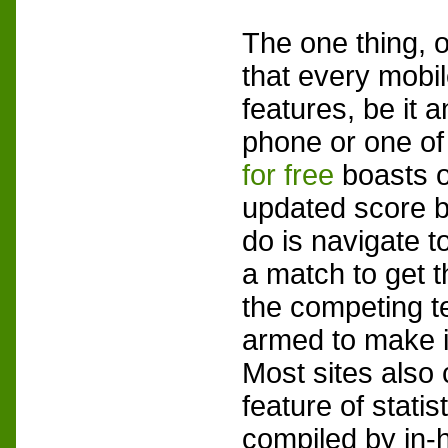
The one thing, o
that every mobil
features, be it 
phone or one of
for free
boasts o
updated score b
do is navigate t
a match to get t
the competing t
armed to make 
Most sites also 
feature of statis
compiled by in-