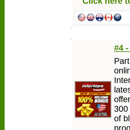
Click here to
#4 -
Part
onli
Inte
late
offe
300
of b
prog