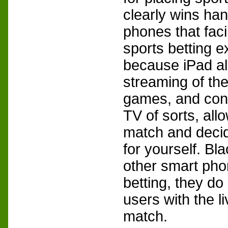
clearly wins h
phones that faci
sports betting e
because iPad al
streaming of the
games, and conve
TV of sorts, all
match and decid
for yourself. Bl
other smart phon
betting, they do 
users with the li
match.