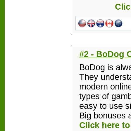
Clic
#2 - BoDog 
BoDog is alwa
They underst
modern onlin
types of gambl
easy to use s
Big bonuses 
Click here to 