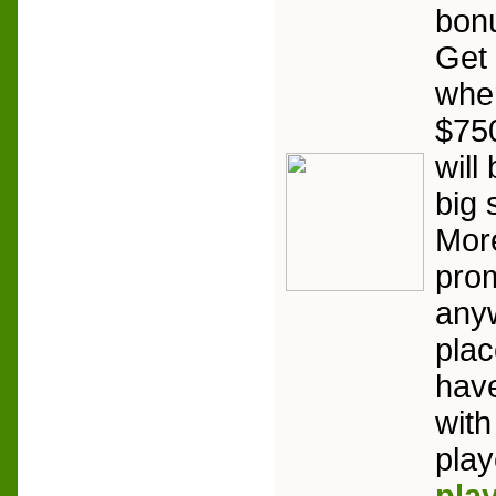
bonu
Get
wher
$750
will
big 
Mor
pro
any
plac
have
with
play