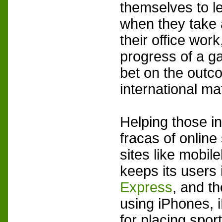
themselves to l
when they take 
their office wor
progress of a g
bet on the outco
international ma
Helping those in
fracas of online
sites like mobile
keeps its users
Express
, and t
using iPhones, 
for placing sport