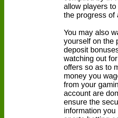
allow players t
the progress of
You may also wa
yourself on the
deposit bonuses
watching out fo
offers so as to 
money you wager
from your gamin
account are don
ensure the secur
information you 