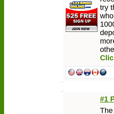
try 
who
1000
depo
more
othe
Clic
#1 
The