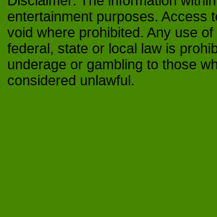
Disclaimer: The information within 
entertainment purposes. Access to 
void where prohibited. Any use of t
federal, state or local law is prohi
underage or gambling to those who 
considered unlawful.