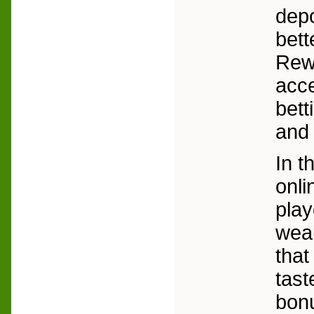
dep
bett
Rew
acce
bett
and 
In t
onli
play
weal
that
tast
bon