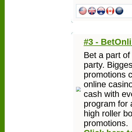
#3 - BetOnl
Bet a part of
party. Bigge
promotions 
online casin
cash with ev
program for a
high roller 
promotions.