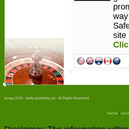
pro
way 
Safe
site
Clic
&copy 2025 - party-gambling.net - All Rights Reserved
|
Sitemap
sport