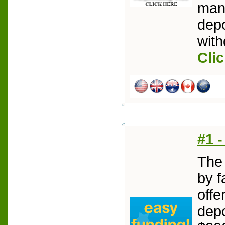
man
depo
with
Clic
#1 
The 
by f
offe
depo