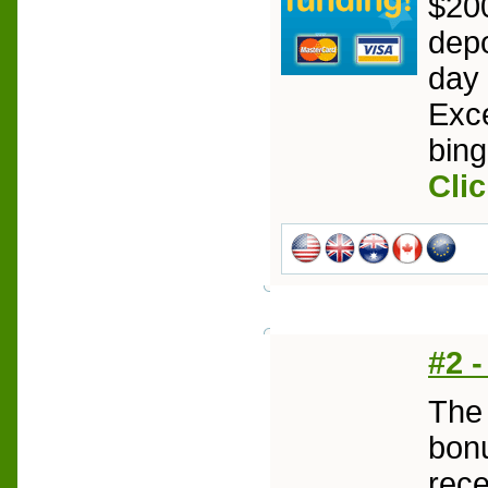
$200
depo
day
Exce
bing
Clic
#2 
The 
bonu
rece